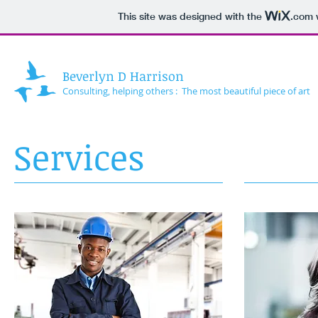
This site was designed with the
.com
w
Beverlyn D Harrison
Consulting, helping others : The most beautiful piece of art
Services