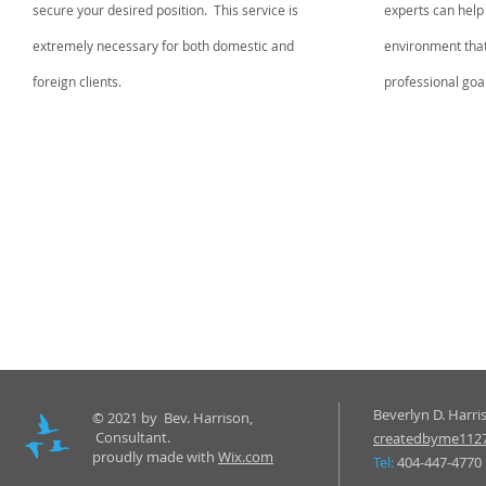
secure your desired position. This service is
experts can help
extremely necessary for both domestic and
environment that w
foreign clients.
professional goa
Beverlyn D. Harri
© 2021 by Bev. Harrison,
Consultant.
createdbyme112
proudly made with
Wix.com
Tel:
404-447-4770