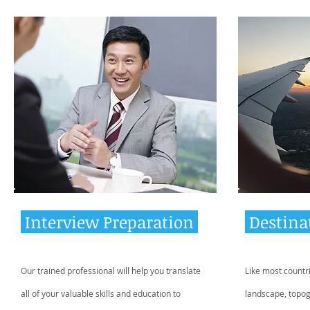
Interview Preparation
Destina
Our trained professional will help you translate
Like most countr
all of your valuable skills and education to
landscape, topo