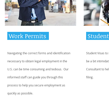
Work Permits
Student
Navigating the correct forms and identification
Student Visas to
necessary to obtain legal employment in the
be a bit intimida
U.S. can be time consuming and tedious. Our
Consultant to hel
informed staff can guide you through this
filing.
process to help you secure employment as
quickly as possible.